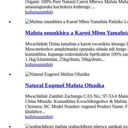
Organic 100% Pure Natural Carrot Mbewu Mafuta Mafut
amasungunuka kuchokera kuthengo ...
kufunsa
zambiri
Mafuta onunkhira a Karoti Mbeu Yamafuta
Mwachidule Dzina lamafuta a karoti owunikira khungu 
Mawonekedwe amadzimadzi opepuka okhala ndi fungo lapa
kununkhira. kupanga zodzoladzola Spefication 100% zac
1.1kg/Aluminium, 25kg/drum, 50kg/drum...
kufunsa
zambiri
Natural Eugenol Mafuta Ofunika
Mwachidule Zambiri Zachangu CAS No.: 97-53-0 Maina
China Mtundu: Kununkhira Kwachilengedwe & Mafuta O
Chomera: BC Model Number: eugenol Product Name: Fa
khalidwe...
kufunsa
zambiri