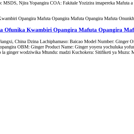
izo: MSDS, Njira Yopangira COA: Fakitale Yozizira imapereka Mafuta 
ta Ofunika Kwambiri Opangira Mafuta Opangira Ma
Jiangxi, China Dzina Lachiphamaso: Baicao Model Number: Ginger 
pangira OBM: Ginger Product Name: Ginger yoyera yochuluka yofun
o la ginger wodziwika Mtundu: madzi Kuchokera: Sitifiketi ya Muzu: