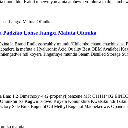
a onunkhira Kaloti mbewu yamafuta ambewu yotulutsa mafuta ambew
 Padziko Lonse Jiangxi Mafuta Ofunika
Dzina la Brand Endlessshealthy mtundu/Chilembo chanu chachinsinsi
dera la mafuta a Hyaluronic Acid Quality Best OEM Availabel Kagwiri
hilengedwe ndi koyera Tingafinye mtundu Steam Distilled Storage Su
 Ena: 1,2-Dimethoxy-4-(2-propenyl)benzene MF: C11H14O2 EINECS N
nunkhiritsa Kagwiritsidwe: Kuyera Konunkhira Kwatsiku ndi Tsiku:
ctory Sale Bulk Eugenol Oil Methyl Eugenol Maonekedwe: Opanda m