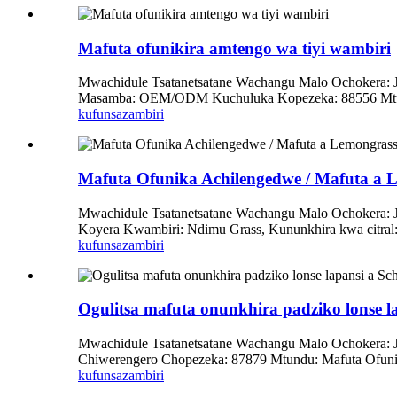
Mafuta ofunikira amtengo wa tiyi wambiri
Mwachidule Tsatanetsatane Wachangu Malo Ochokera: Ji
Masamba: OEM/ODM Kuchuluka Kopezeka: 88556 Mtundu:
kufunsa
zambiri
Mafuta Ofunika Achilengedwe / Mafuta a 
Mwachidule Tsatanetsatane Wachangu Malo Ochokera:
Koyera Kwambiri: Ndimu Grass, Kununkhira kwa citral: N
kufunsa
zambiri
Ogulitsa mafuta onunkhira padziko lonse la
Mwachidule Tsatanetsatane Wachangu Malo Ochokera: 
Chiwerengero Chopezeka: 87879 Mtundu: Mafuta Ofun
kufunsa
zambiri