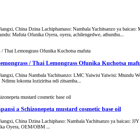
angxi, China Dzina Lachiphamaso: Nambala Yachitsanzo ya baicao: M
 Mafuta Ofunika Oyera, oyera, achilengedwe, athunthu...
Lemongrass / Thai Lemongrass Ofunika Kuchotsa maf
 Jiangxi, China Nambala Yachitsanzo: LMC Yaiwisi Yaiwisi: Mtund
dimu lokoma loziziritsa ndi zitsamba...
pansi a Schizonepeta mustard cosmetic base oil
Jiangxi, China Dzina Lachiphaso: Nambala Yachitsanzo ya baicao:
ika Oyera, OEM/OBM ...