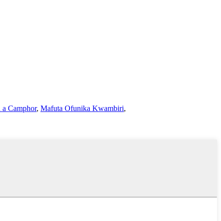
a a Camphor
,
Mafuta Ofunika Kwambiri
,