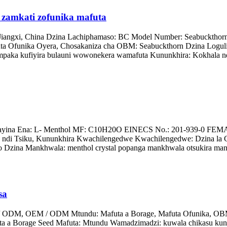
zamkati zofunika mafuta
Jiangxi, China Dzina Lachiphamaso: BC Model Number: Seabuckthor
funika Oyera, Chosakaniza cha OBM: Seabuckthorn Dzina Logulitsa
 mpaka kufiyira bulauni wowonekera wamafuta Kununkhira: Kokhala n
yina Ena: L- Menthol MF: C10H20O EINECS No.: 201-939-0 FEMA N
 ndi Tsiku, Kununkhira Kwachilengedwe Kwachilengedwe: Dzina la
go Dzina Mankhwala: menthol crystal popanga mankhwala otsukira mano
sa
/ ODM, OEM / ODM Mtundu: Mafuta a Borage, Mafuta Ofunika, OBM 
uta a Borage Seed Mafuta: Mtundu Wamadzimadzi: kuwala chikasu kun