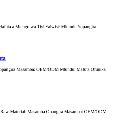
afuta a Mtengo wa Tiyi Yaiwisi: Mitundu Yopangira
uta
u Wopangira Masamba: OEM/ODM Mtundu: Mafuta Ofunika
 JJY Raw Material: Masamba Opangira Masamba: OEM/ODM