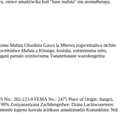
u, omwe amadziwika kuti "base mafuta" mu aromatherapy,
 Fomu Mafuta Ofunikira Gawo la Mbewu zogwiritsidwa ntchito
tsidwe Mafuta a Khungu, kusisita, zotsitsimutsa tsitsi,
ngani pamalo ozizira/ouma Tsatanetsatane wazolongedza
o.: 202-223-0 FEMA No.: 2475 Place of Origin: Jiangxi,
 99% Zosiyanasiyana Zachilengedwe: Dzina Lachiwonetsero
tundu kapena kuwala achikasu amadzimadzi Kununkhira: Ndi