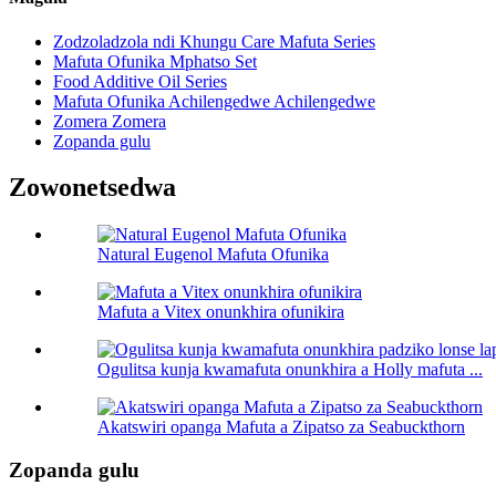
Zodzoladzola ndi Khungu Care Mafuta Series
Mafuta Ofunika Mphatso Set
Food Additive Oil Series
Mafuta Ofunika Achilengedwe Achilengedwe
Zomera Zomera
Zopanda gulu
Zowonetsedwa
Natural Eugenol Mafuta Ofunika
Mafuta a Vitex onunkhira ofunikira
Ogulitsa kunja kwamafuta onunkhira a Holly mafuta ...
Akatswiri opanga Mafuta a Zipatso za Seabuckthorn
Zopanda gulu