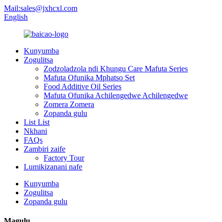
Mail:sales@jxhcxl.com
English
Kunyumba
Zogulitsa
Zodzoladzola ndi Khungu Care Mafuta Series
Mafuta Ofunika Mphatso Set
Food Additive Oil Series
Mafuta Ofunika Achilengedwe Achilengedwe
Zomera Zomera
Zopanda gulu
List List
Nkhani
FAQs
Zambiri zaife
Factory Tour
Lumikizanani nafe
Kunyumba
Zogulitsa
Zopanda gulu
Magulu