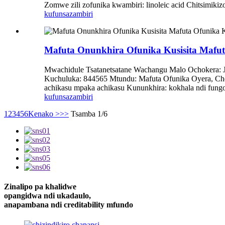
Zomwe zili zofunika kwambiri: linoleic acid Chitsimik
kufunsa
zambiri
Mafuta Onunkhira Ofunika Kusisita Mafu
Mwachidule Tsatanetsatane Wachangu Malo Ochokera: 
Kuchuluka: 844565 Mtundu: Mafuta Ofunika Oyera, Cho
achikasu mpaka achikasu Kununkhira: kokhala ndi fung
kufunsa
zambiri
1
2
3
4
5
6
Kenako >
>>
Tsamba 1/6
Zinalipo pa khalidwe
opangidwa ndi ukadaulo,
anapambana ndi creditability mfundo