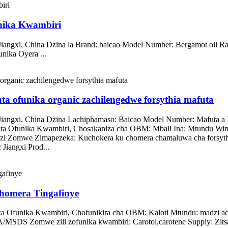
nika Kwambiri
 Jiangxi, China Dzina la Brand: baicao Model Number: Bergamot 
ika Oyera ...
ta ofunika organic zachilengedwe forsythia mafuta
iangxi, China Dzina Lachiphamaso: Baicao Model Number: Mafuta a
 Ofunika Kwambiri, Chosakaniza cha OBM: Mbali Ina: Mtundu Win
zi Zomwe Zimapezeka: Kuchokera ku chomera chamaluwa cha forsythia
Jiangxi Prod...
homera Tingafinye
a Ofunika Kwambiri, Chofunikira cha OBM: Kaloti Mtundu: madzi ac
MSDS Zomwe zili zofunika kwambiri: Carotol,carotene Supply: Zitsa