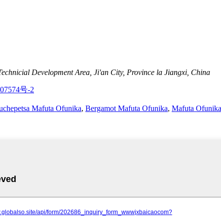
nicial Development Area, Ji'an City, Province la Jiangxi, China
07574号-2
uchepetsa Mafuta Ofunika
,
Bergamot Mafuta Ofunika
,
Mafuta Ofunik