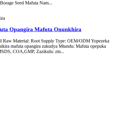
a Borage Seed Mafuta Nam...
futa Opangira Mafuta Onunkhira
Oil Raw Material: Root Supply Type: OEM/ODM Yopezeka
ikira mafuta opangira zakudya Mtundu: Mafuta opepuka
 MSDS, COA,GMP, Zazikulu: zin...