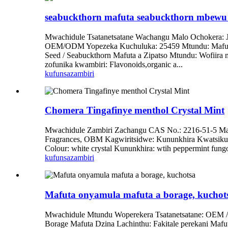
seabuckthorn mafuta seabuckthorn mbewu 
Mwachidule Tsatanetsatane Wachangu Malo Ochokera: 
OEM/ODM Yopezeka Kuchuluka: 25459 Mtundu: Mafuta O
Seed / Seabuckthorn Mafuta a Zipatso Mtundu: Wofiira
zofunika kwambiri: Flavonoids,organic a...
kufunsa
zambiri
Chomera Tingafinye menthol Crystal Mint
Mwachidule Zambiri Zachangu CAS No.: 2216-51-5 Ma
Fragrances, OBM Kagwiritsidwe: Kununkhira Kwatsiku
Colour: white crystal Kununkhira: wtih peppermint fun
kufunsa
zambiri
Mafuta onyamula mafuta a borage, kuchot
Mwachidule Mtundu Woperekera Tsatanetsatane: OEM 
Borage Mafuta Dzina Lachinthu: Fakitale perekani Maf