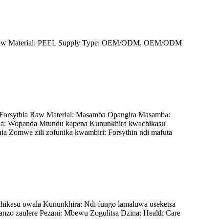
oil Raw Material: PEEL Supply Type: OEM/ODM, OEM/ODM
 Forsythia Raw Material: Masamba Opangira Masamba:
a: Wopanda Mtundu kapena Kununkhira kwachikasu
 Zomwe zili zofunika kwambiri: Forsythin ndi mafuta
hikasu owala Kununkhira: Ndi fungo lamaluwa oseketsa
nzo zaulere Pezani: Mbewu Zogulitsa Dzina: Health Care