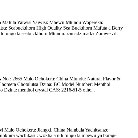
n Mafuta Yaiwisi Yaiwisi: Mbewu Mtundu Wopereka:
: Seabuckthorn High Quality Sea Buckthorn Mafuta a Berry
di fungo la seabuckthorn Mtundu: zamadzimadzi Zomwe zili
o.: 2665 Malo Ochokera: China Mtundu: Natural Flavor &
 Chomera Chotulutsa Dzina: BC Model Number: Menthol
 Dzina: menthol crystal CAS: 2216-51-5 othe...
Malo Ochokera: Jiangxi, China Nambala Yachitsanzo:
unkhira wachikasu: wokhala ndi fungo la mbewu ya borage