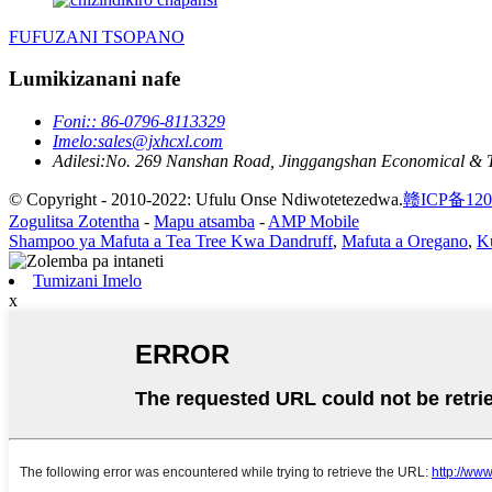
FUFUZANI TSOPANO
Lumikizanani nafe
Foni:
: 86-0796-8113329
Imelo:
sales@jxhcxl.com
Adilesi:
No. 269 Nanshan Road, Jinggangshan Economical & Tech
© Copyright - 2010-2022: Ufulu Onse Ndiwotetezedwa.
赣ICP备120
Zogulitsa Zotentha
-
Mapu atsamba
-
AMP Mobile
Shampoo ya Mafuta a Tea Tree Kwa Dandruff
,
Mafuta a Oregano
,
K
Tumizani Imelo
x