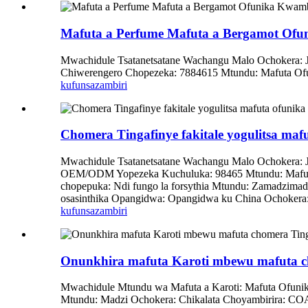
Mafuta a Perfume Mafuta a Bergamot Ofu
Mwachidule Tsatanetsatane Wachangu Malo Ochokera:
Chiwerengero Chopezeka: 7884615 Mtundu: Mafuta Ofun
kufunsa
zambiri
Chomera Tingafinye fakitale yogulitsa mafu
Mwachidule Tsatanetsatane Wachangu Malo Ochokera: J
OEM/ODM Yopezeka Kuchuluka: 98465 Mtundu: Mafuta
chopepuka: Ndi fungo la forsythia Mtundu: Zamadzimad
osasinthika Opangidwa: Opangidwa ku China Ochokera: 
kufunsa
zambiri
Onunkhira mafuta Karoti mbewu mafuta c
Mwachidule Mtundu wa Mafuta a Karoti: Mafuta Ofunik
Mtundu: Madzi Ochokera: Chikalata Choyambirira: COA/